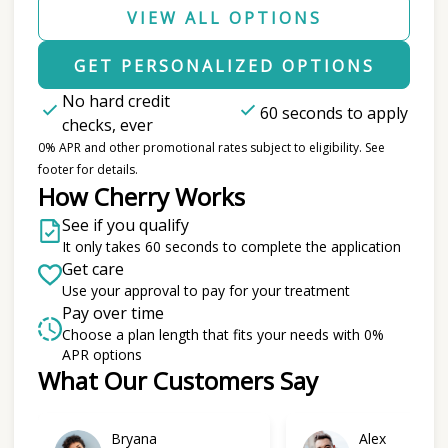
VIEW ALL OPTIONS
GET PERSONALIZED OPTIONS
No hard credit
60 seconds to apply
checks, ever
0% APR and other promotional rates subject to eligibility. See
footer for details.
How Cherry Works
See if you qualify
It only takes 60 seconds to complete the application
Get care
Use your approval to pay for your treatment
Pay over time
Choose a plan length that fits your needs with 0%
APR options
What Our Customers Say
Slide 1 of 6
Bryana
Alex