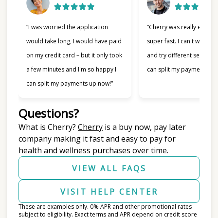
“I was worried the application
“Cherry was really easy t
would take long, I would have paid
super fast. I can't wait to
on my credit card – but it only took
and try different services 
a few minutes and I'm so happy I
can split my payments!”
can split my payments up now!”
Questions?
(opens in new tab)
What is Cherry?
Cherry
is a buy now, pay later
company making it fast and easy to pay for
health and wellness purchases over time.
VIEW ALL FAQS
VISIT HELP CENTER
These are examples only. 0% APR and other promotional rates
subject to eligibility. Exact terms and APR depend on credit score