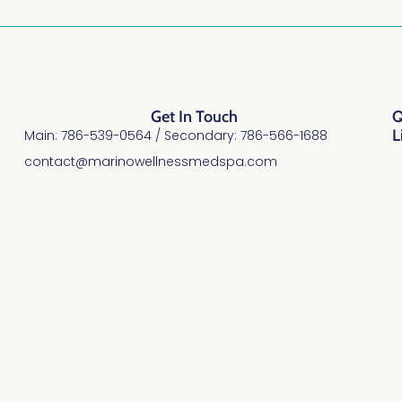
Get In Touch
Q
L
Main: 786-539-0564 / Secondary: 786-566-1688
contact@marinowellnessmedspa.com