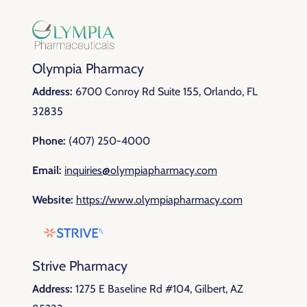
Olympia Pharmacy
Address:
6700 Conroy Rd Suite 155, Orlando, FL
32835
Phone:
(407) 250-4000
Email:
inquiries@olympiapharmacy.com
Website:
https://www.olympiapharmacy.com
Strive Pharmacy
Address:
1275 E Baseline Rd #104, Gilbert, AZ