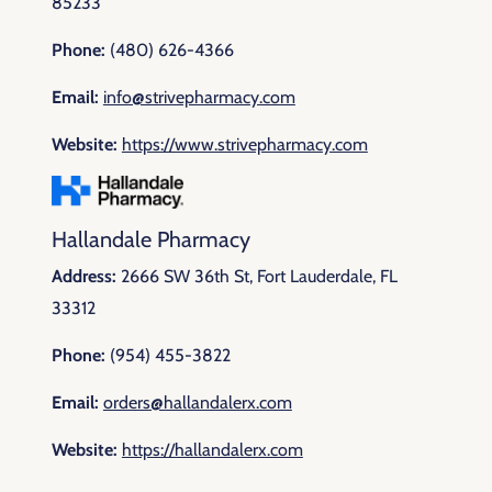
85233
Phone:
(480) 626-4366
Email:
info@strivepharmacy.com
Website:
https://www.strivepharmacy.com
Hallandale Pharmacy
Address:
2666 SW 36th St, Fort Lauderdale, FL
33312
Phone:
(954) 455-3822
Email:
orders@hallandalerx.com
Website:
https://hallandalerx.com