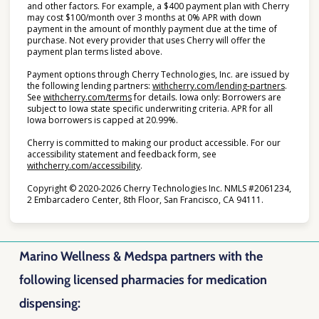
and other factors. For example, a $400 payment plan with Cherry
may cost $100/month over 3 months at 0% APR with down
payment in the amount of monthly payment due at the time of
purchase. Not every provider that uses Cherry will offer the
payment plan terms listed above.
Payment options through Cherry Technologies, Inc. are issued by
(opens i
the following lending partners:
withcherry.com/lending-partners
.
(opens in new tab)
See
withcherry.com/terms
for details. Iowa only: Borrowers are
subject to Iowa state specific underwriting criteria. APR for all
Iowa borrowers is capped at 20.99%.
Cherry is committed to making our product accessible. For our
accessibility statement and feedback form, see
(opens in new tab)
withcherry.com/accessibility
.
Copyright © 2020-2026 Cherry Technologies Inc. NMLS #2061234,
2 Embarcadero Center, 8th Floor, San Francisco, CA 94111.
Marino Wellness & Medspa partners with the
following licensed pharmacies for medication
dispensing: