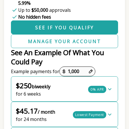
5.99%
Up to
$50,000
approvals
No hidden fees
SEE IF YOU QUALIFY
MANAGE YOUR ACCOUNT
See An Example Of What You
Could Pay
Payment options loaded
Example payments for
$250
biweekly
0% APR
for 6 weeks
$45.17
/ month
Lowest Payment
for 24 months