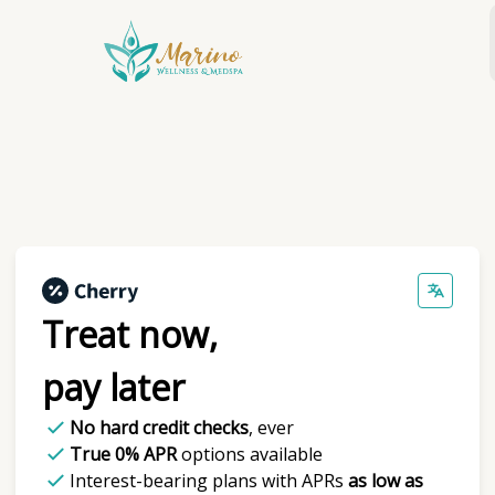
Skip
to
content
Treat now,
pay later
No hard credit checks
, ever
True 0% APR
options available
Interest-bearing plans with APRs
as low as